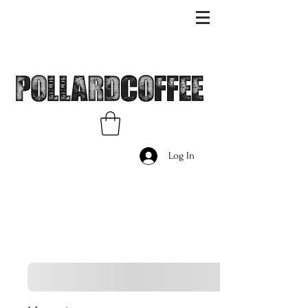
Log In