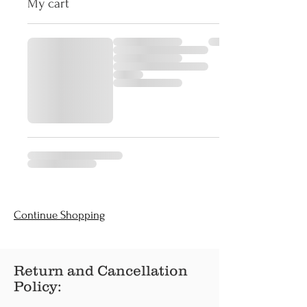
My cart
Continue Shopping
Return and Cancellation
Policy: