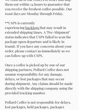
them out within 24 hours to guarantee that
you receive the freshest coffee possible. Our
roast days are Monday through Friday.
**USPS is currently
experiencing
backlogs
that may result in
extended shipping times. A "Pre-Shipment"
status indicates that USPS failed to scan the
package upon departure and is likely in
transit. If you have any concerns about your
order, please contact us immediately so we
can follow up with USPS.
Once a coffee is picked up by one of our
shipping partners, Pollard Coffee does not
assume responsibility for any damage,
delays, or lost packages that may occur
during shipment. Any claims should be made
directly with the shipping company using the
provided tracking number.
Pollard Coffee is not responsible for delays,
lost packages, held packages, packages