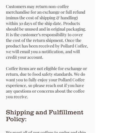
Customers may return non-coffee
merchandise for an exchange or full refund
(minus the cost of shipping & handling)
within 30 days of the ship date. Products
should be unused and in original packaging.
It is the customer’s responsibility to cover
the cost of the return shipment. Once the
product has been received by Pollard Coffee,
we will email you a notification, and will
credit your account.
Coffee items are not eligible for exchange or
return, due to food safety standards. We do
want you to fully enjoy your Pollard Coffee
experience, so please reach out if you have
any questions or concerns about the coffee
you receive.
Shipping and Fulfillment
Policy:
We roast all of our coffees to order and ship