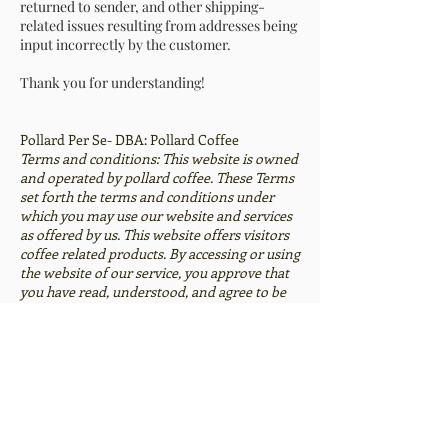
returned to sender, and other shipping-
related issues resulting from addresses being
input incorrectly by the customer.
Thank you for understanding!
Pollard Per Se- DBA: Pollard Coffee
Terms and conditions: This website is owned
and operated by pollard coffee. These Terms
set forth the terms and conditions under
which you may use our website and services
as offered by us. This website offers visitors
coffee related products. By accessing or using
the website of our service, you approve that
you have read, understood, and agree to be
bound by these Terms.
Privacy Policy: We receive, collect and store
any information you enter on our website or
provide us in any other way. In addition, we
collect the Internet protocol (IP) address
used to connect your computer to the
Internet; login; e-mail address; password;