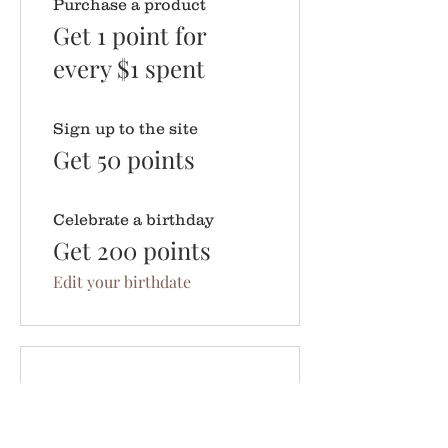
Purchase a product
Get 1 point for
every $1 spent
Sign up to the site
Get 50 points
Celebrate a birthday
Get 200 points
Edit your birthdate
03