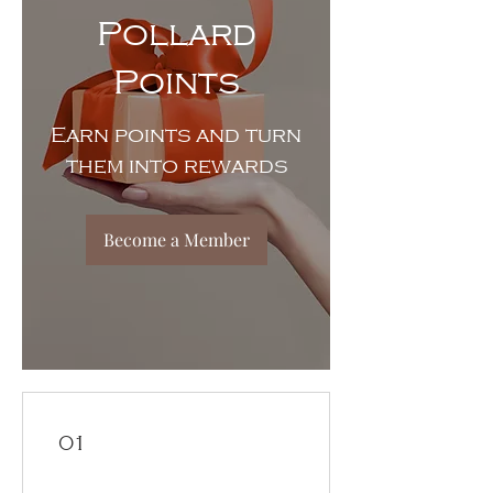
Pollard
Points
Earn points and turn
them into rewards
Become a Member
01