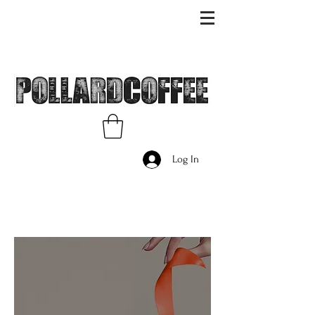
Log In