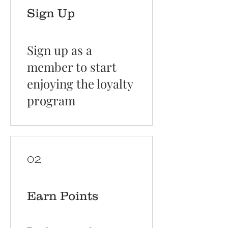
Sign Up
Sign up as a
member to start
enjoying the loyalty
program
02
Earn Points