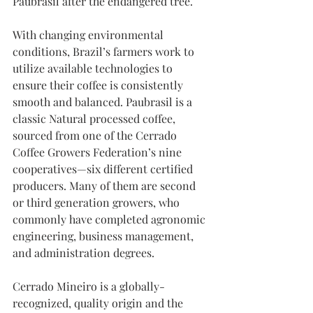
Paubrasil after the endangered tree.
With changing environmental 
conditions, Brazil’s farmers work to 
utilize available technologies to 
ensure their coffee is consistently 
smooth and balanced. Paubrasil is a 
classic Natural processed coffee, 
sourced from one of the Cerrado 
Coffee Growers Federation’s nine 
cooperatives—six different certified 
producers. Many of them are second 
or third generation growers, who 
commonly have completed agronomic 
engineering, business management, 
and administration degrees.
Cerrado Mineiro is a globally-
recognized, quality origin and the 