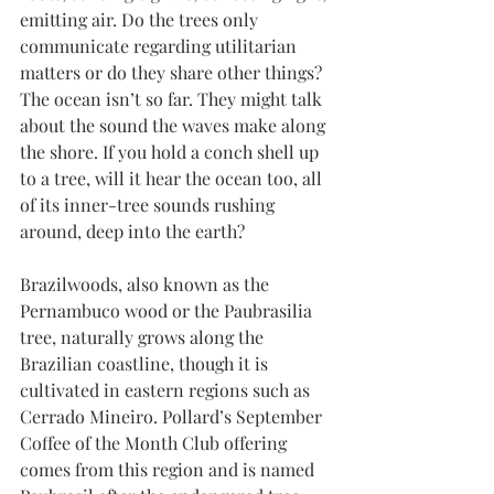
emitting air. Do the trees only 
communicate regarding utilitarian 
matters or do they share other things? 
The ocean isn’t so far. They might talk 
about the sound the waves make along 
the shore. If you hold a conch shell up 
to a tree, will it hear the ocean too, all 
of its inner-tree sounds rushing 
around, deep into the earth?
Brazilwoods, also known as the 
Pernambuco wood or the Paubrasilia 
tree, naturally grows along the 
Brazilian coastline, though it is 
cultivated in eastern regions such as 
Cerrado Mineiro. Pollard’s September 
Coffee of the Month Club offering 
comes from this region and is named 