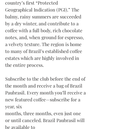
country’s first “Protected
Geographical Indication (PGI).” The 
balmy, rainy summers are succeeded 
by a dry winter, and contribute to a 
coffee with a full body, rich chocolate 
notes, and, when ground for espresso, 
a velvety texture. The region is home 
to many of Brazil’s established coffee 
estates which are highly involved in 
the entire process.
Subscribe to the club before the end of 
the month and receive a bag of Brazil 
Paubrasil. Every month you’ll receive a 
new featured coffee—subscribe for a 
year, six
months, three months, even just one 
or until canceled. Brazil Paubrasil will 
be available to