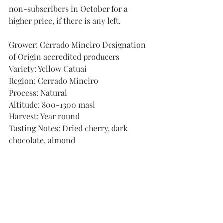
non-subscribers in October for a 
higher price, if there is any left.
Grower: Cerrado Mineiro Designation 
of Origin accredited producers
Variety: Yellow Catuai
Region: Cerrado Mineiro
Process: Natural
Altitude: 800-1300 masl
Harvest: Year round
Tasting Notes: Dried cherry, dark 
chocolate, almond