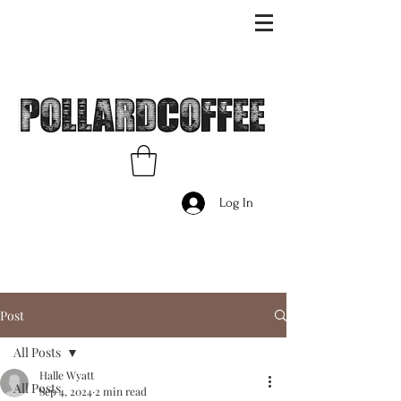
Log In
Post
All Posts
Halle Wyatt
All Posts
Sep 4, 2024
2 min read