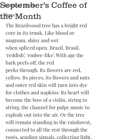
September's Coffee of
Featured Blends
the Month
Press
The Brazilwood tree has a bright red 
core in its trunk. Like blood or 
magnum, shiny and wet
when spliced open. Brazil, Brasil, 
‘reddish’, ‘ember-like’. With age the 
bark peels off, the red
peeks through. Its flowers are red, 
yellow. Its pieces, its flowers and nuts 
and outer red skin will turn into dye 
for clothes and napkins. Its heart will 
become the bow of a violin, string to 
string, the channel for pulpy music to 
explode out into the air. Or the tree 
will remain standing in the rainforest, 
connected to all the rest through the 
roots, sending signals, collecting light, 